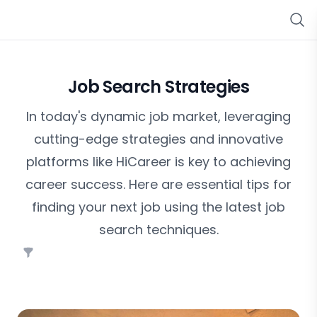
Job Search Strategies
In today's dynamic job market, leveraging
cutting-edge strategies and innovative
platforms like HiCareer is key to achieving
career success. Here are essential tips for
finding your next job using the latest job
search techniques.
Filters