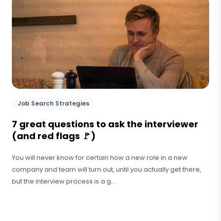
Job Search Strategies
7 great questions to ask the interviewer
(and red flags 🚩)
You will never know for certain how a new role in a new
company and team will turn out, until you actually get there,
but the interview process is a g...