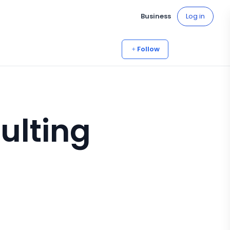
Business
Log in
Follow
ulting