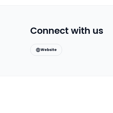
Connect with us
Website