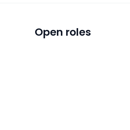
Open roles