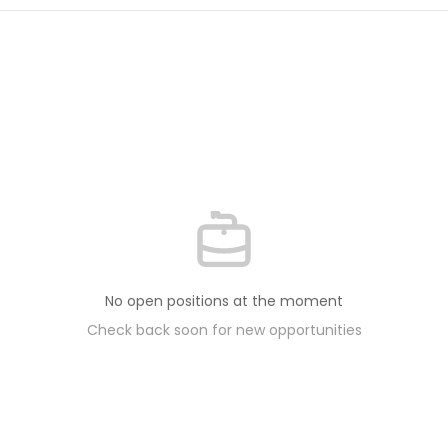
No open positions at the moment
Check back soon for new opportunities