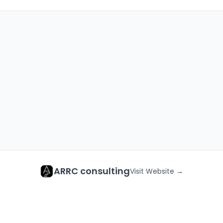
ARRC consulting
Visit Website →