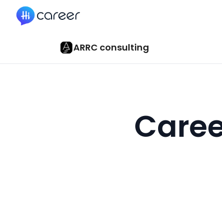
HiCareer
ARRC consulting
Caree