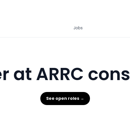
Jobs
r at ARRC cons
See open roles →