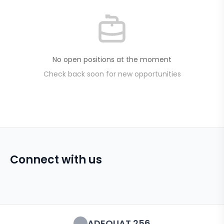
No open positions at the moment
Check back soon for new opportunities
Connect with us
ADEQUAT 256