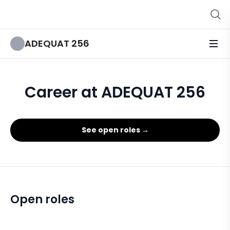
ADEQUAT 256
Career at ADEQUAT 256
See open roles →
Open roles