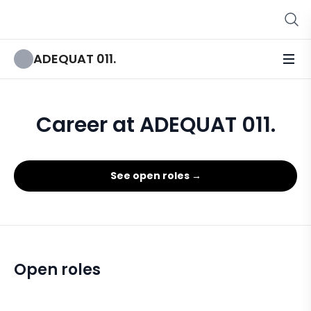
ADEQUAT 011.
Career at ADEQUAT 011.
See open roles →
Open roles