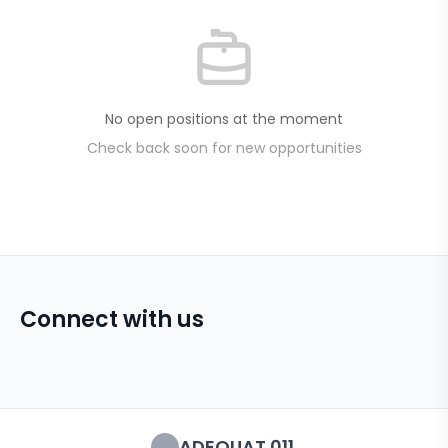
No open positions at the moment
Check back soon for new opportunities
Connect with us
ADEQUAT 011.