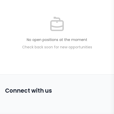
No open positions at the moment
Check back soon for new opportunities
Connect with us