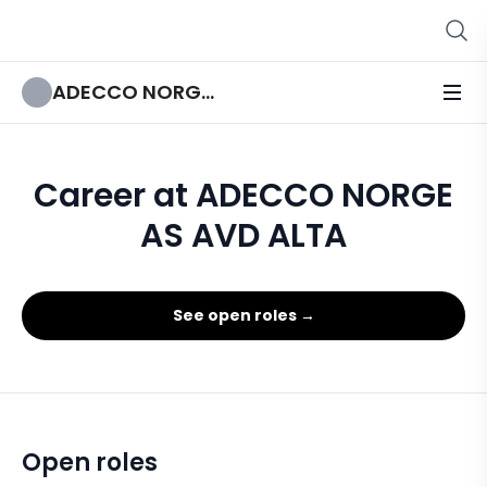
ADECCO NORGE AS AVD ALTA
Career at ADECCO NORGE
AS AVD ALTA
See open roles →
Open roles