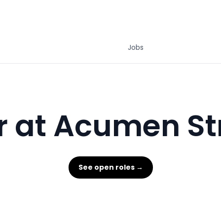
Jobs
r at Acumen St
See open roles →