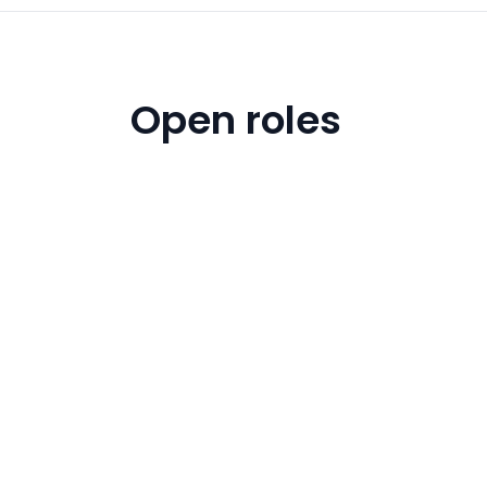
Open roles