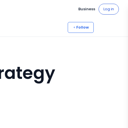
Business
Log in
Follow
rategy