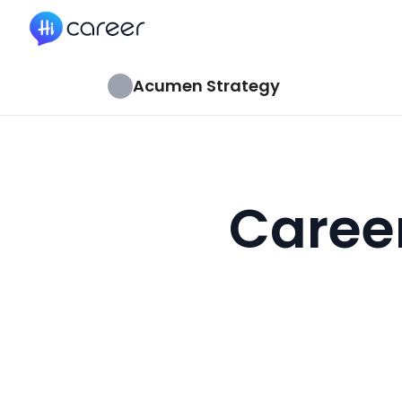
HiCareer
Acumen Strategy
Caree