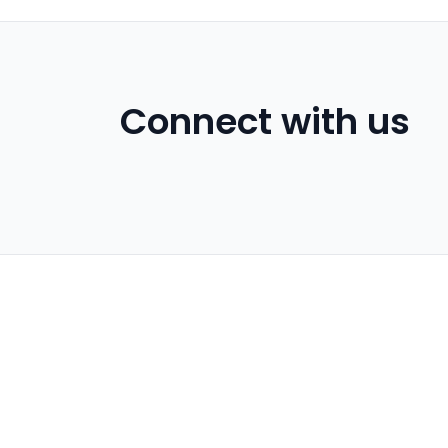
Connect with us