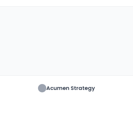
Acumen Strategy