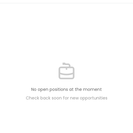
No open positions at the moment
Check back soon for new opportunities