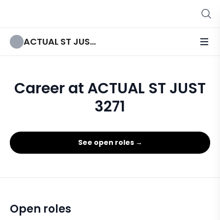
ACTUAL ST JUST 3271
Career at ACTUAL ST JUST
3271
See open roles →
Open roles