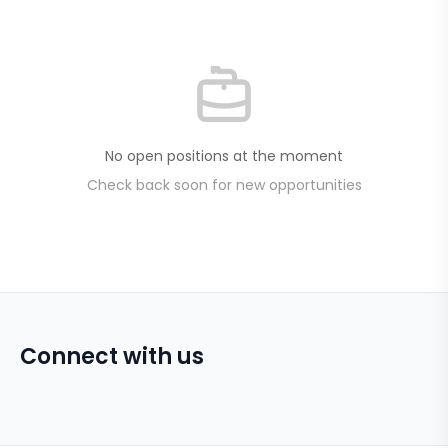
No open positions at the moment
Check back soon for new opportunities
Connect with us