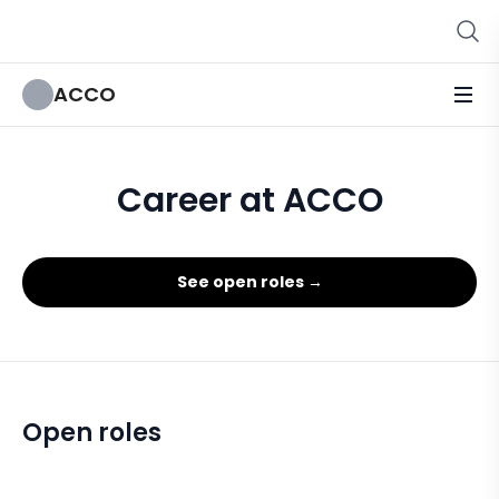
ACCO
Career at ACCO
See open roles →
Open roles