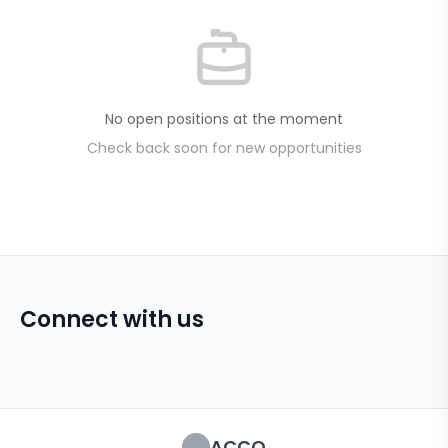
No open positions at the moment
Check back soon for new opportunities
Connect with us
ACCO