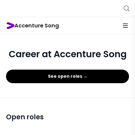
Accenture Song
Career at Accenture Song
See open roles →
Open roles