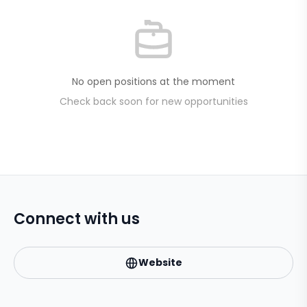
No open positions at the moment
Check back soon for new opportunities
Connect with us
Website