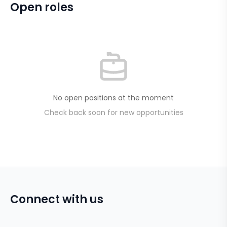
Open roles
No open positions at the moment
Check back soon for new opportunities
Connect with us