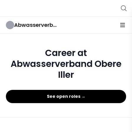
Abwasserverband Obere Iller
Career at
Abwasserverband Obere
Iller
See open roles →