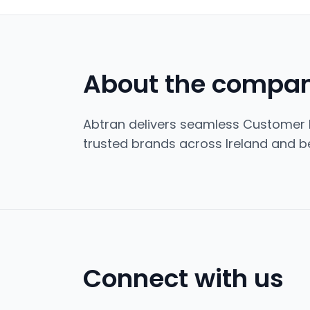
About the compa
Abtran delivers seamless Customer 
trusted brands across Ireland and b
Connect with us