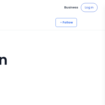
Business
Log in
Follow
n