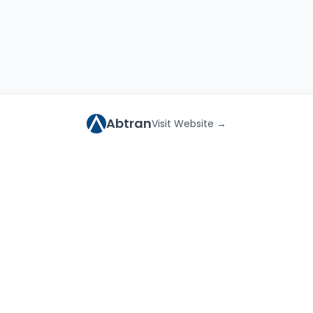
Abtran
Visit Website →