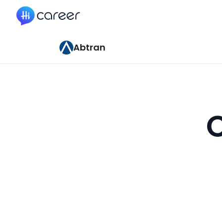
HiCareer
Abtran
C