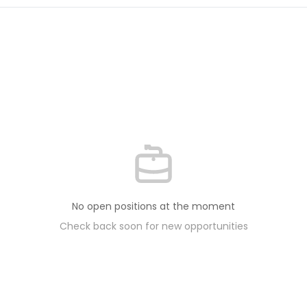
No open positions at the moment
Check back soon for new opportunities