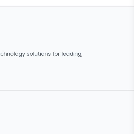
hnology solutions for leading,