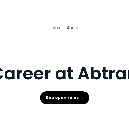
Jobs
About
areer at Abtra
See open roles →