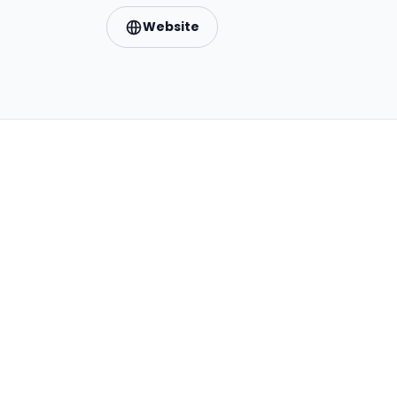
Website