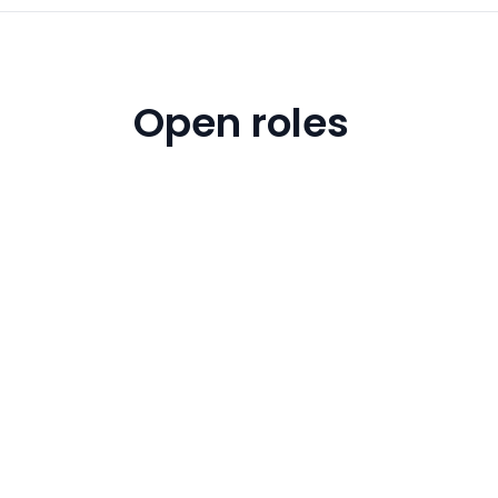
Open roles