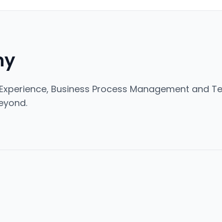
ny
Experience, Business Process Management and Tec
eyond.