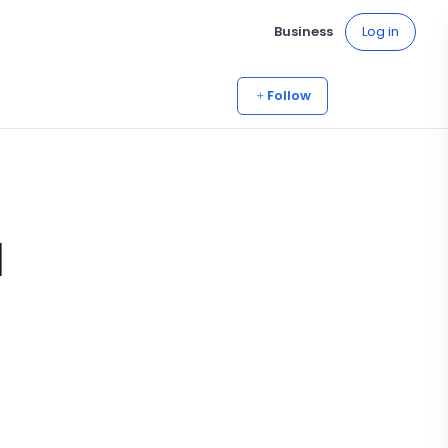
Business
Log in
Follow
a