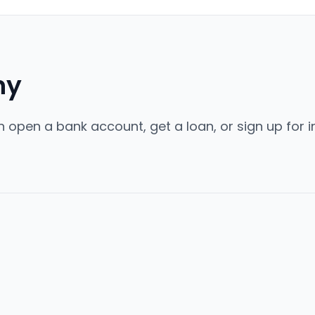
ny
 open a bank account, get a loan, or sign up for in