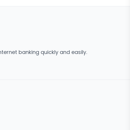
ternet banking quickly and easily.