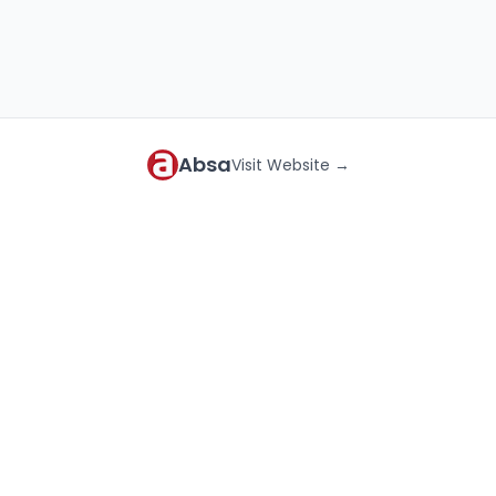
Absa
Visit Website →