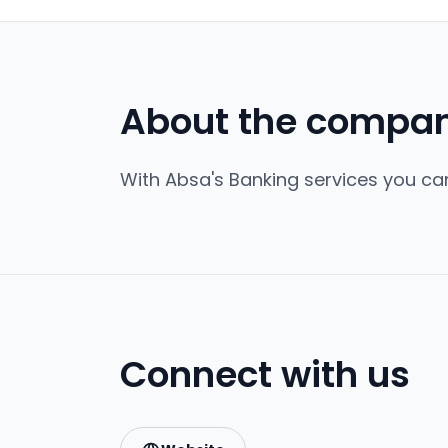
About the compa
With Absa's Banking services you can
Connect with us