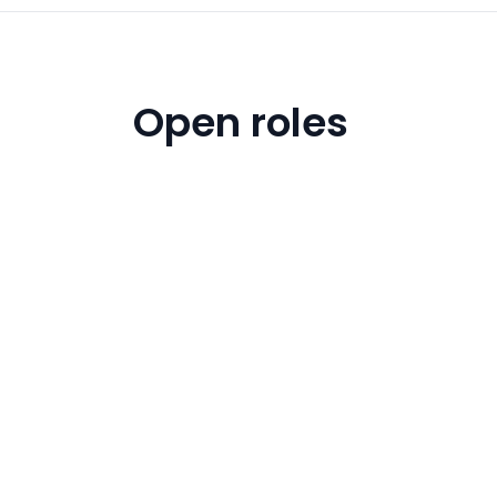
Open roles