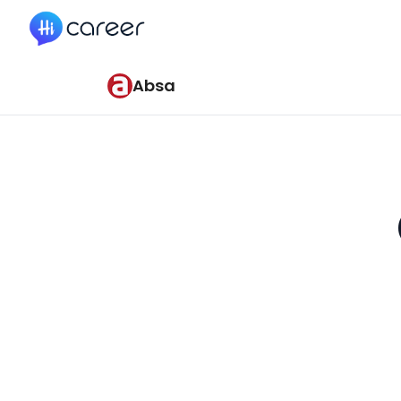
HiCareer
Absa