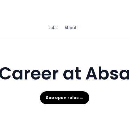
Jobs
About
Career at Abs
See open roles →