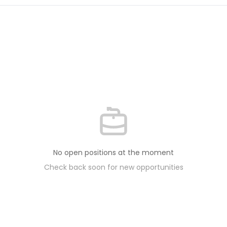
No open positions at the moment
Check back soon for new opportunities