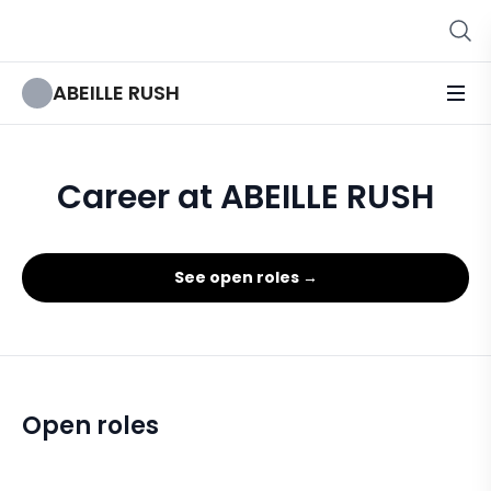
ABEILLE RUSH
Career at ABEILLE RUSH
See open roles →
Open roles