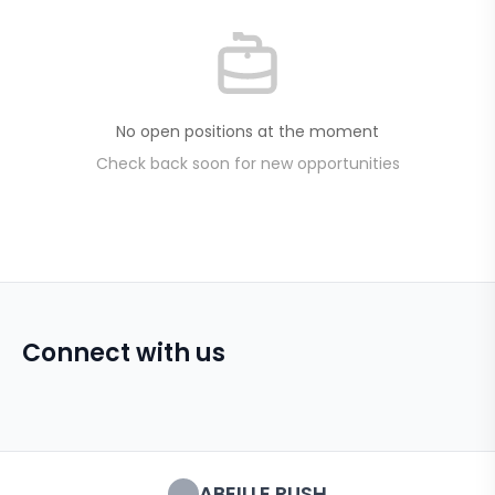
No open positions at the moment
Check back soon for new opportunities
Connect with us
ABEILLE RUSH