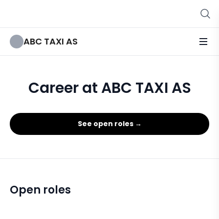
ABC TAXI AS
Career at ABC TAXI AS
See open roles →
Open roles