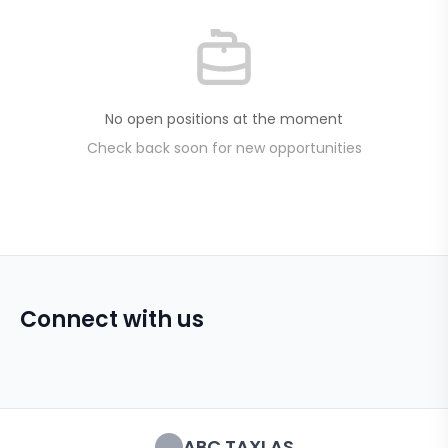
No open positions at the moment
Check back soon for new opportunities
Connect with us
ABC TAXI AS