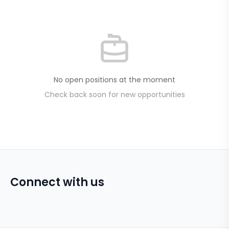
No open positions at the moment
Check back soon for new opportunities
Connect with us