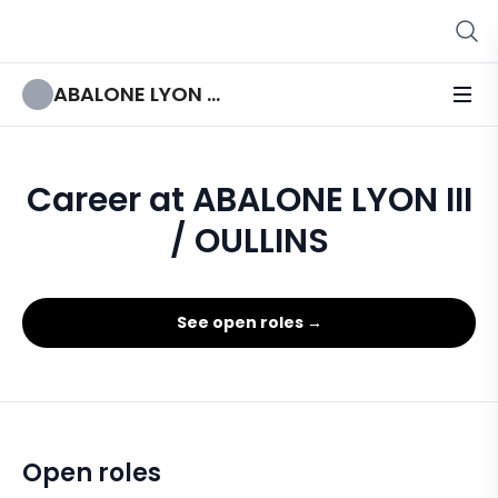
ABALONE LYON III / OULLINS
Career at ABALONE LYON III
/ OULLINS
See open roles →
Open roles