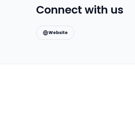
Connect with us
Website