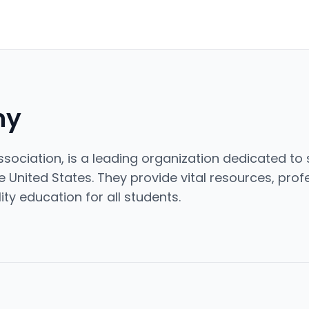
ny
sociation, is a leading organization dedicated t
 United States. They provide vital resources, pro
ty education for all students.