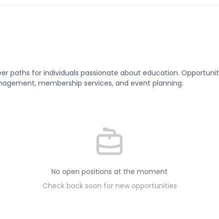
er paths for individuals passionate about education. Opportunitie
agement, membership services, and event planning.
No open positions at the moment
Check back soon for new opportunities