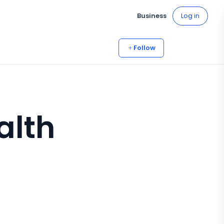
Business
Log in
Follow
alth