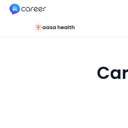
HiCareer
aasa health
Car