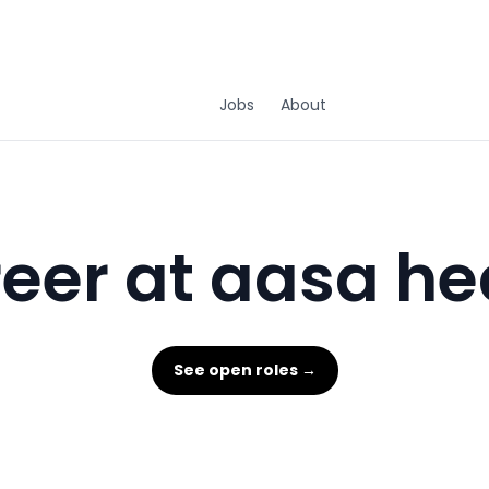
Jobs
About
eer at aasa he
See open roles →