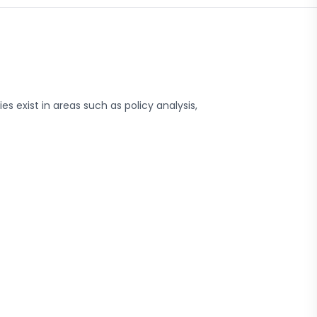
s exist in areas such as policy analysis,