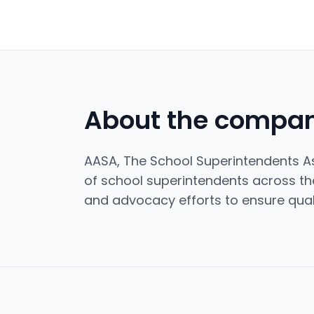
About the compa
AASA, The School Superintendents As
of school superintendents across the
and advocacy efforts to ensure quali