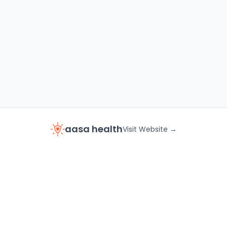
aasa health
Visit Website →