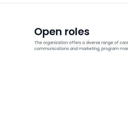
Open roles
The organization offers a diverse range of care
communications and marketing, program man