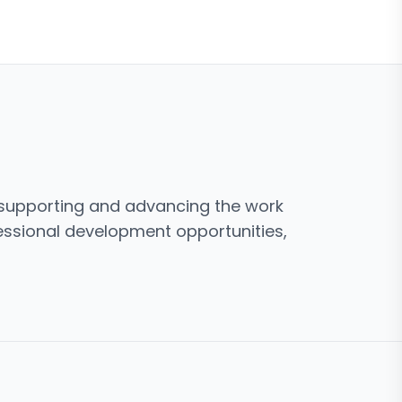
o supporting and advancing the work
fessional development opportunities,