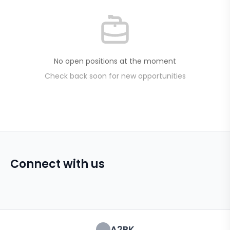
No open positions at the moment
Check back soon for new opportunities
Connect with us
A2BK