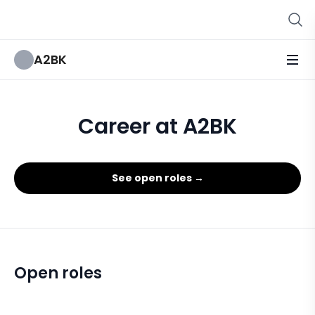
A2BK
Career at A2BK
See open roles →
Open roles