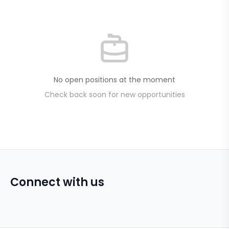
No open positions at the moment
Check back soon for new opportunities
Connect with us