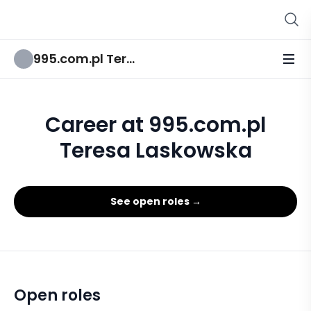
995.com.pl Teresa Laskowska
Career at 995.com.pl
Teresa Laskowska
See open roles →
Open roles