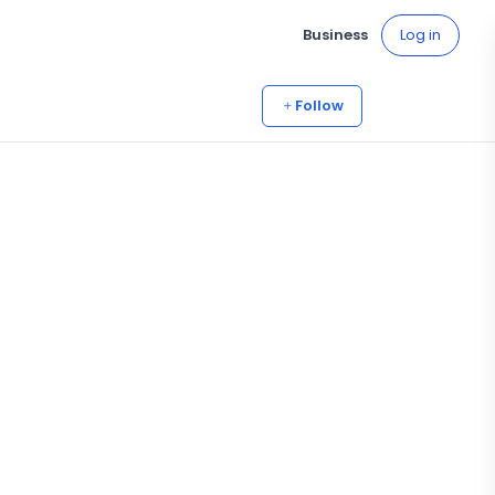
Business
Log in
Follow