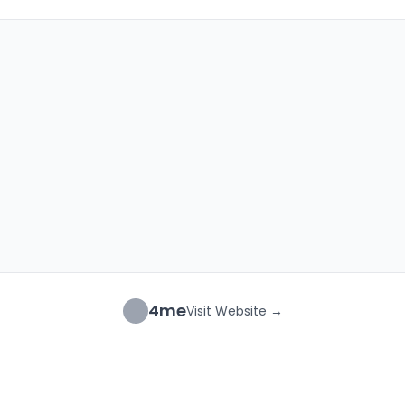
4me
Visit Website →