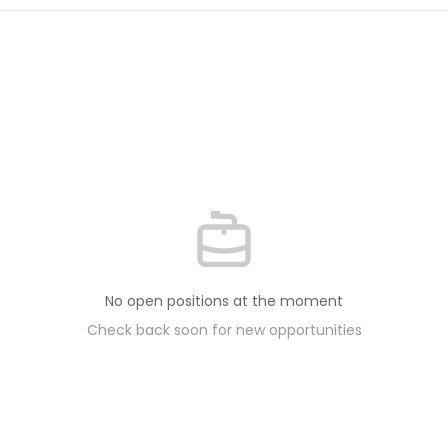
No open positions at the moment
Check back soon for new opportunities