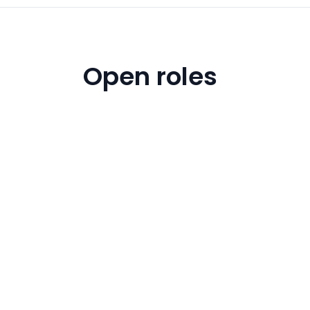
Open roles