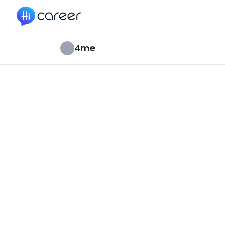
HiCareer
4me