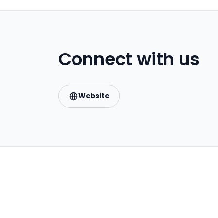
Connect with us
Website