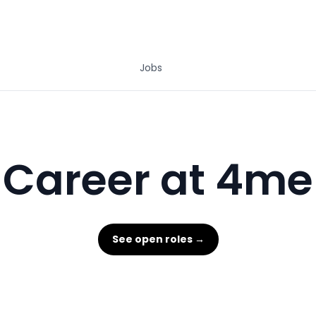
Jobs
Career at 4me
See open roles →