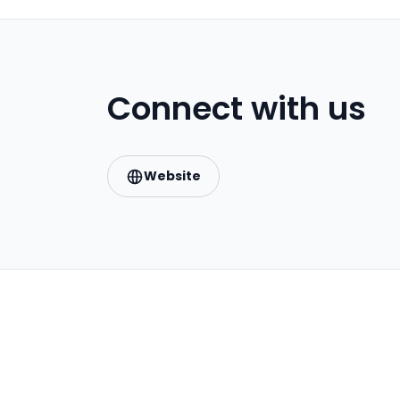
Connect with us
Website