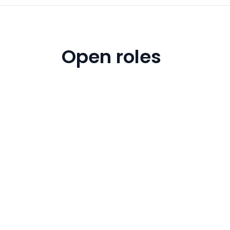
Open roles