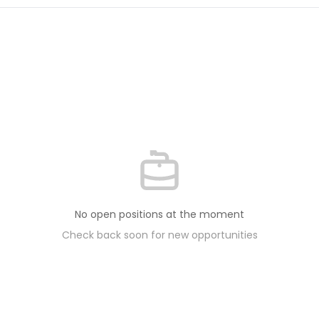
No open positions at the moment
Check back soon for new opportunities