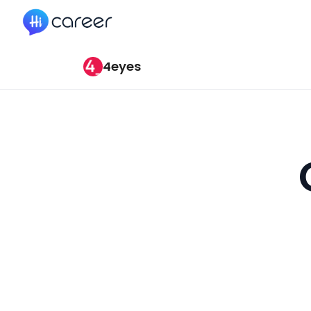
HiCareer
4eyes