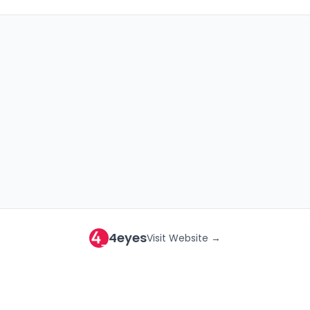
4eyes
Visit Website →