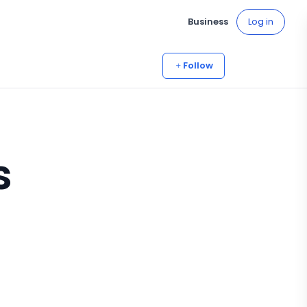
Business
Log in
Follow
s