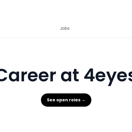
Jobs
Career at 4eye
See open roles →