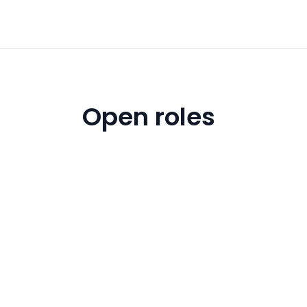
Open roles