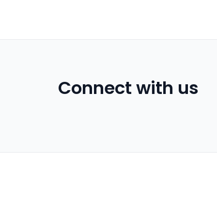
Connect with us