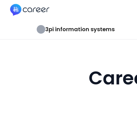
HiCareer
3pi information systems
Caree