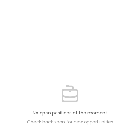
No open positions at the moment
Check back soon for new opportunities