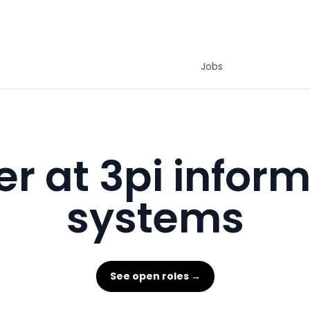
Jobs
r at 3pi infor
systems
See open roles →