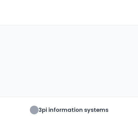
3pi information systems