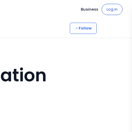
Business
Log in
Follow
mation