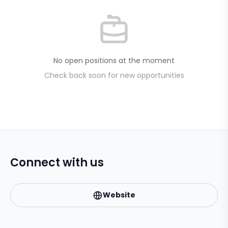
No open positions at the moment
Check back soon for new opportunities
Connect with us
Website