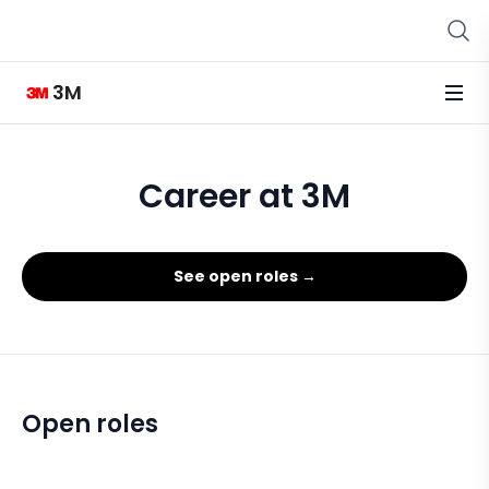
3M
Career at 3M
See open roles →
Open roles