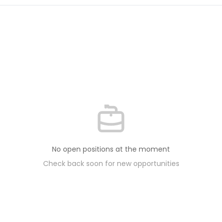
No open positions at the moment
Check back soon for new opportunities