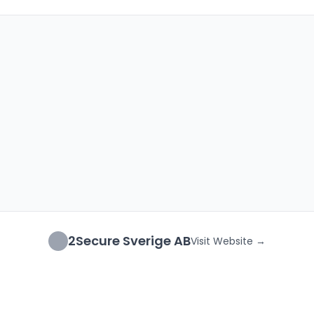
2Secure Sverige AB
Visit Website →