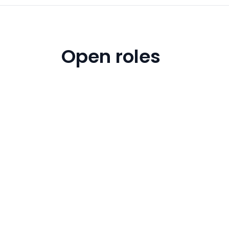
Open roles