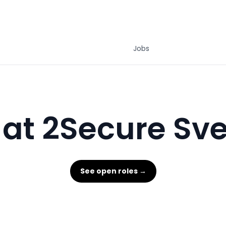
Jobs
 at 2Secure Sve
See open roles →