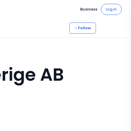
Business
Log in
Follow
rige AB