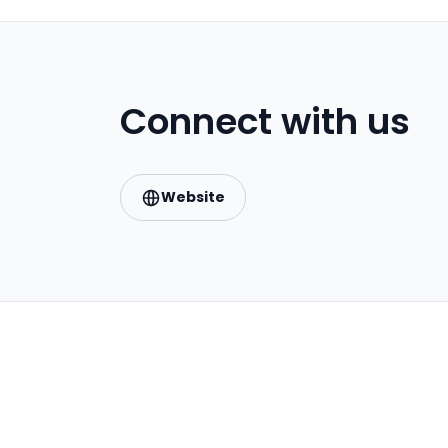
Connect with us
Website