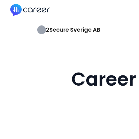
HiCareer
2Secure Sverige AB
Career