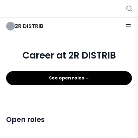
2R DISTRIB
Career at 2R DISTRIB
See open roles →
Open roles