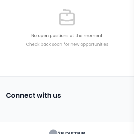
No open positions at the moment
Check back soon for new opportunities
Connect with us
2R DISTRIB