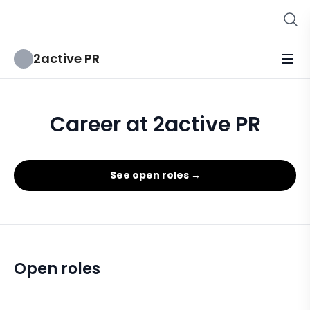
2active PR
Career at 2active PR
See open roles →
Open roles