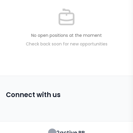
No open positions at the moment
Check back soon for new opportunities
Connect with us
2active PR