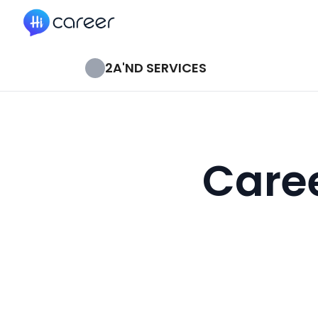
HiCareer
2A'ND SERVICES
Caree