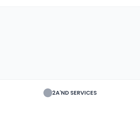
2A'ND SERVICES