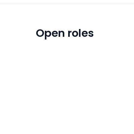
Open roles