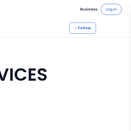
Business
Log in
Follow
RVICES