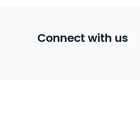
Connect with us