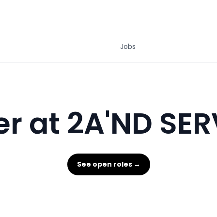
Jobs
r at 2A'ND SE
See open roles →