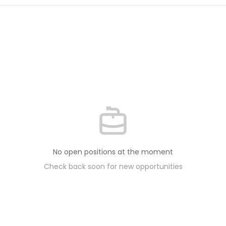
No open positions at the moment
Check back soon for new opportunities