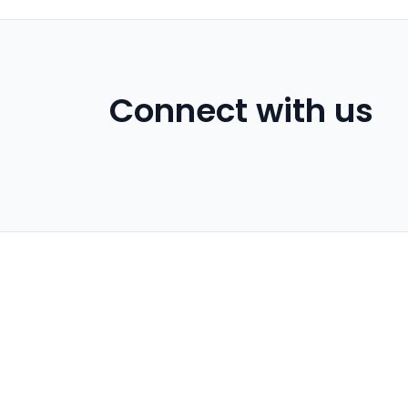
Connect with us