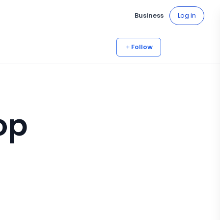
Business
Log in
Follow
op