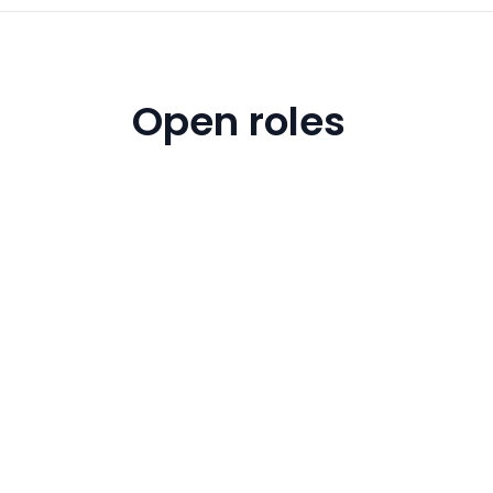
Open roles