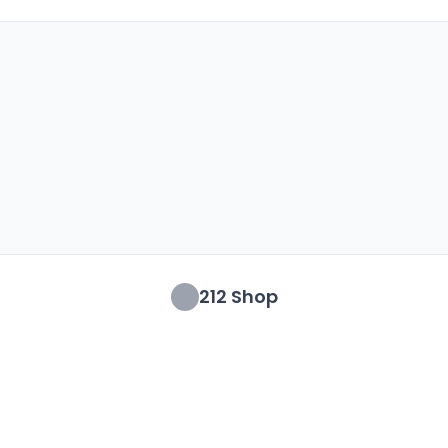
212 Shop