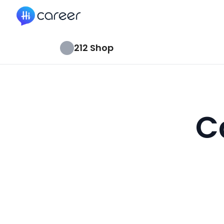
HiCareer
212 Shop
C