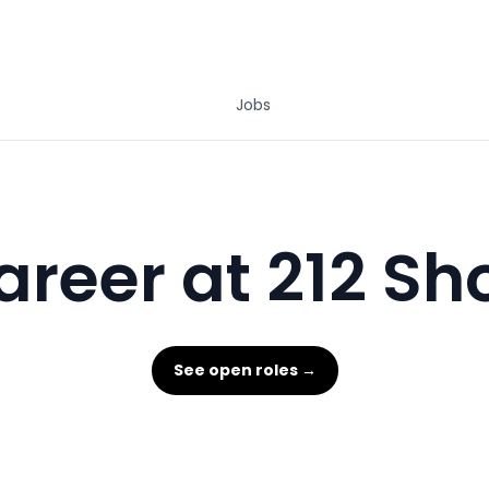
Jobs
areer at 212 Sh
See open roles →