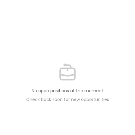
No open positions at the moment
Check back soon for new opportunities