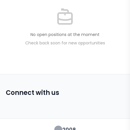
No open positions at the moment
Check back soon for new opportunities
Connect with us
2008