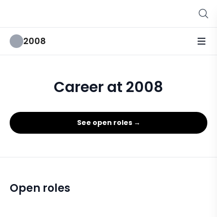
2008
Career at 2008
See open roles →
Open roles