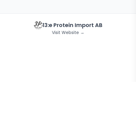
13:e Protein Import AB
Visit Website →