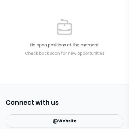
No open positions at the moment
Check back soon for new opportunities
Connect with us
Website