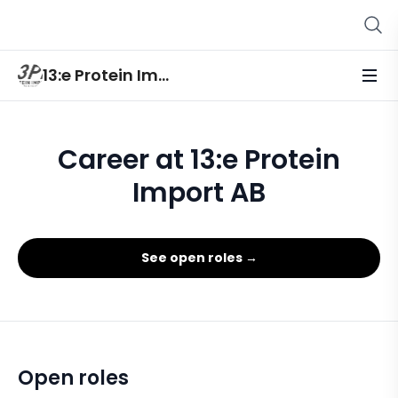
13:e Protein Import AB
Career at 13:e Protein
Import AB
See open roles →
Open roles