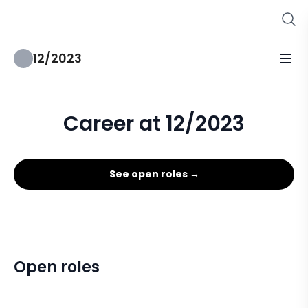
12/2023
Career at 12/2023
See open roles →
Open roles