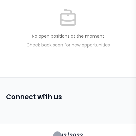
No open positions at the moment
Check back soon for new opportunities
Connect with us
12/2023