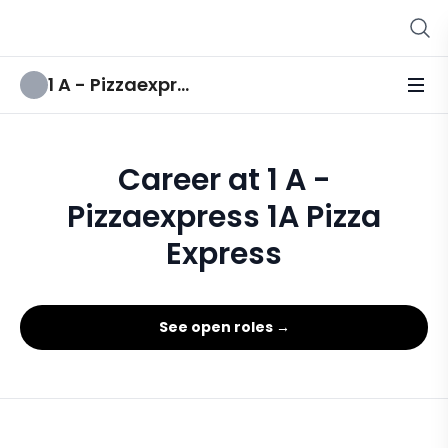
1 A - Pizzaexpress 1A Pizza Express
Career at 1 A -
Pizzaexpress 1A Pizza
Express
See open roles →