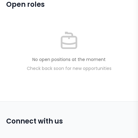
Open roles
No open positions at the moment
Check back soon for new opportunities
Connect with us