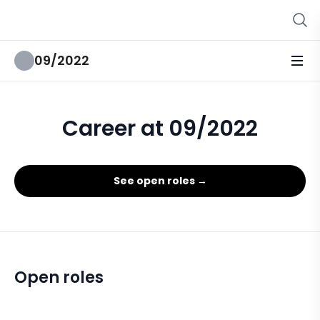
09/2022
Career at 09/2022
See open roles →
Open roles