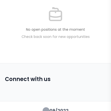
No open positions at the moment
Check back soon for new opportunities
Connect with us
09/2022