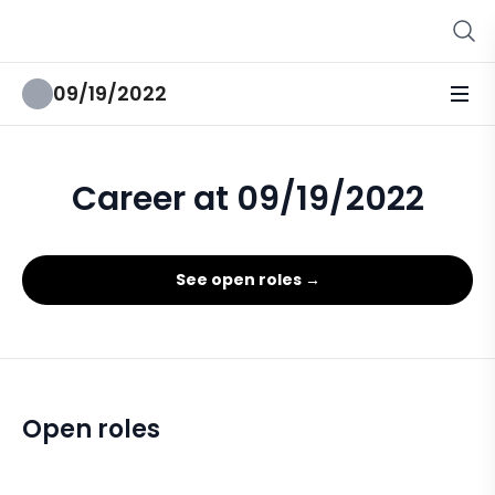
09/19/2022
Career at 09/19/2022
See open roles →
Open roles