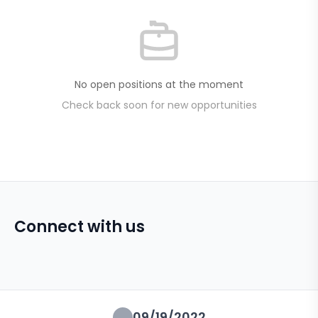
No open positions at the moment
Check back soon for new opportunities
Connect with us
09/19/2022