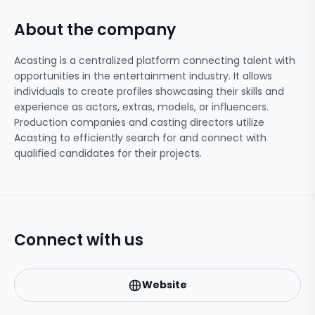
About the company
Acasting is a centralized platform connecting talent with
opportunities in the entertainment industry. It allows
individuals to create profiles showcasing their skills and
experience as actors, extras, models, or influencers.
Production companies and casting directors utilize
Acasting to efficiently search for and connect with
qualified candidates for their projects.
Connect with us
Website