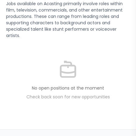
Jobs available on Acasting primarily involve roles within
film, television, commercials, and other entertainment
productions. These can range from leading roles and
supporting characters to background actors and
specialized talent like stunt performers or voiceover
artists.
No open positions at the moment
Check back soon for new opportunities