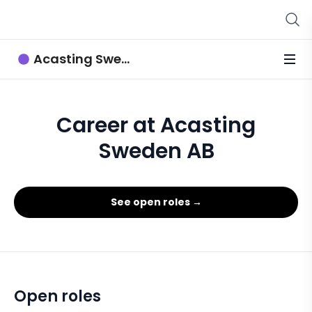
Acasting Sweden AB
Career at Acasting
Sweden AB
See open roles →
Open roles