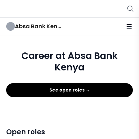
Absa Bank Kenya
Career at Absa Bank
Kenya
See open roles →
Open roles