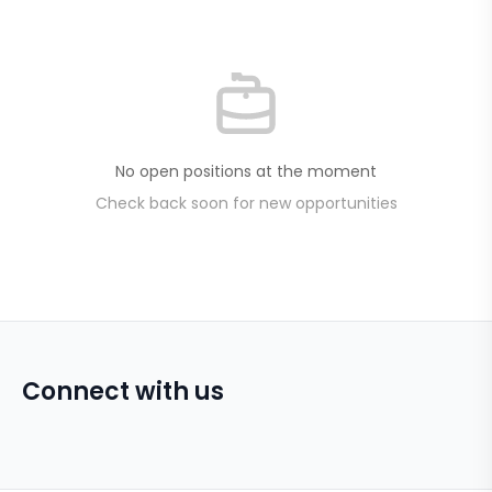
No open positions at the moment
Check back soon for new opportunities
Connect with us