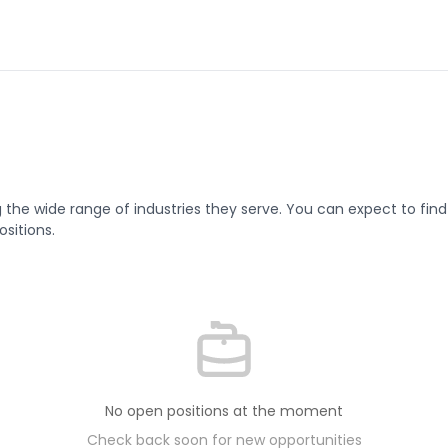
g the wide range of industries they serve. You can expect to find 
sitions.
No open positions at the moment
Check back soon for new opportunities