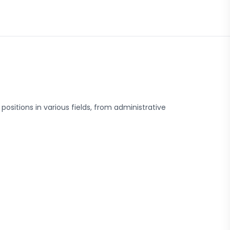
positions in various fields, from administrative