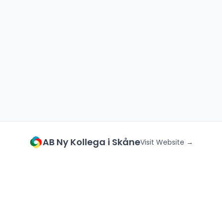
AB Ny Kollega i Skåne
Visit Website →