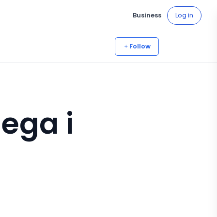
Business
Log in
Follow
lega i