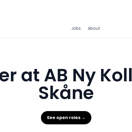
Jobs
About
r at AB Ny Kol
Skåne
See open roles →