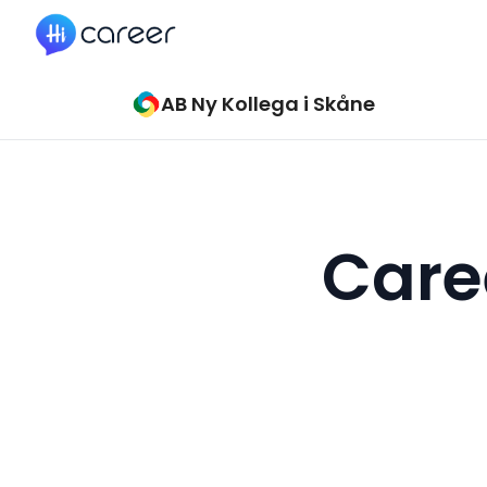
HiCareer
AB Ny Kollega i Skåne
Caree