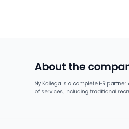
About the compa
Ny Kollega is a complete HR partner d
of services, including traditional re