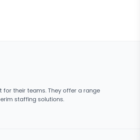
t for their teams. They offer a range
erim staffing solutions.