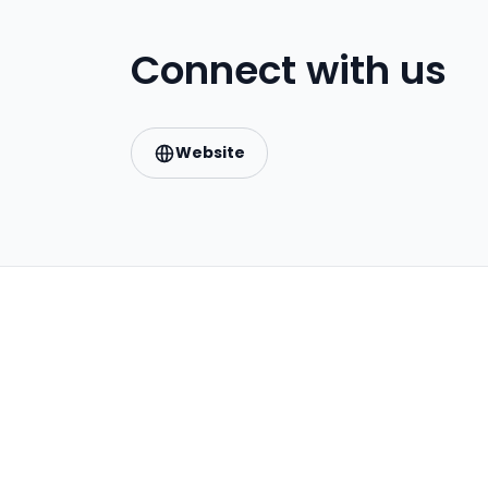
Connect with us
Website