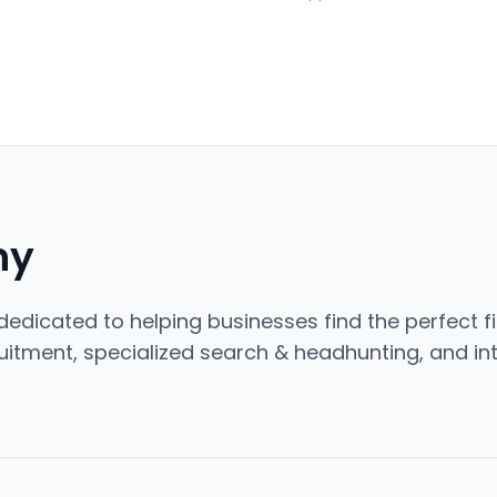
ny
edicated to helping businesses find the perfect fi
cruitment, specialized search & headhunting, and int