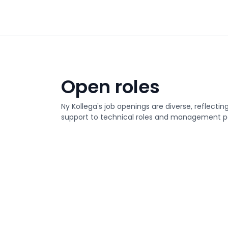
Open roles
Ny Kollega's job openings are diverse, reflectin
support to technical roles and management po