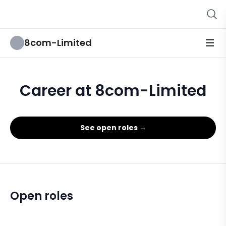
8com-Limited
Career at 8com-Limited
See open roles →
Open roles