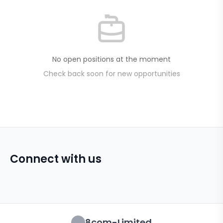
No open positions at the moment
Check back soon for new opportunities
Connect with us
8com-Limited