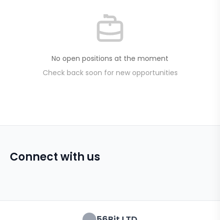
No open positions at the moment
Check back soon for new opportunities
Connect with us
56Bit LTD