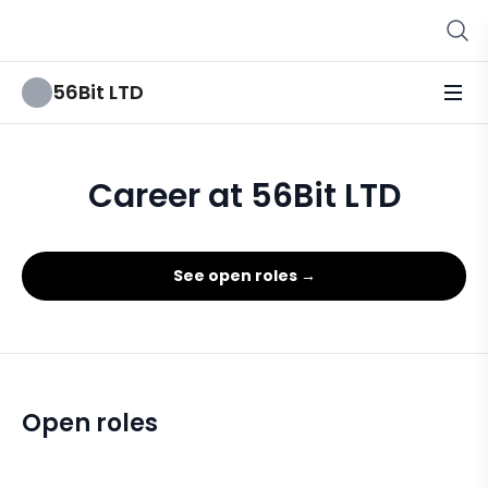
56Bit LTD
Career at 56Bit LTD
See open roles →
Open roles