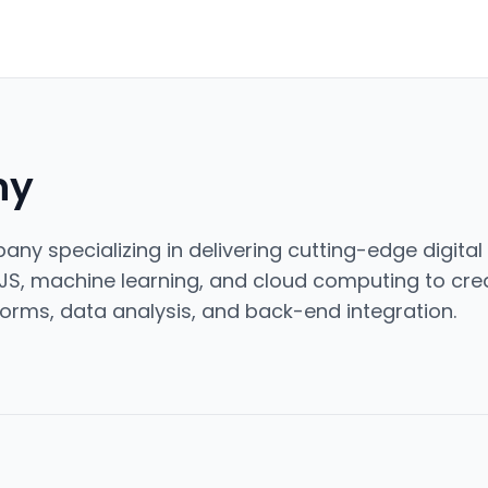
ny
ny specializing in delivering cutting-edge digital 
JS, machine learning, and cloud computing to cre
orms, data analysis, and back-end integration.