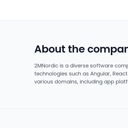
About the compa
2MNordic is a diverse software compa
technologies such as Angular, React
various domains, including app platf