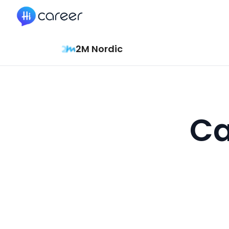
HiCareer
2M Nordic
Ca