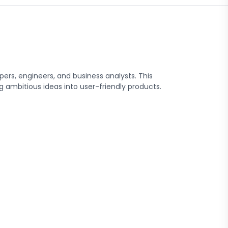
rs, engineers, and business analysts. This
 ambitious ideas into user-friendly products.