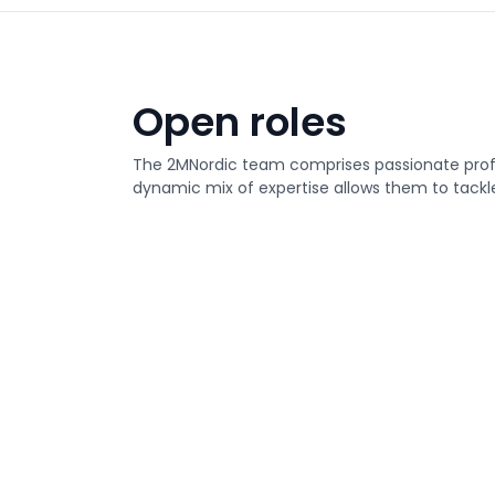
Open roles
The 2MNordic team comprises passionate profes
dynamic mix of expertise allows them to tackle