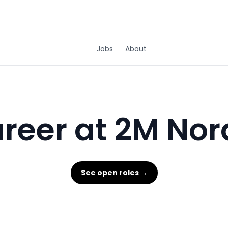
Jobs
About
reer at 2M Nor
See open roles →