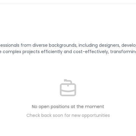
sionals from diverse backgrounds, including designers, develope
 complex projects efficiently and cost-effectively, transforming
No open positions at the moment
Check back soon for new opportunities