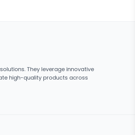
solutions. They leverage innovative
ate high-quality products across