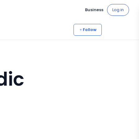
Business
Log in
Follow
dic