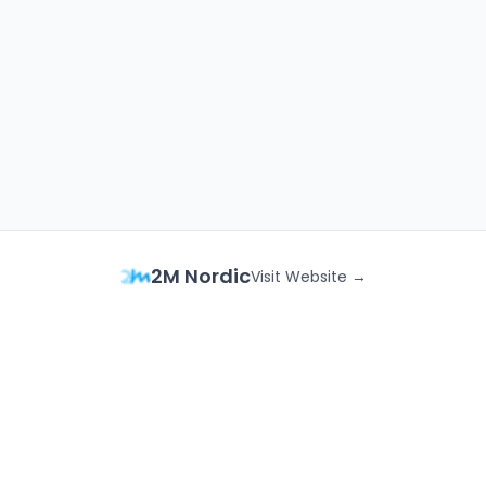
2M Nordic
Visit Website →