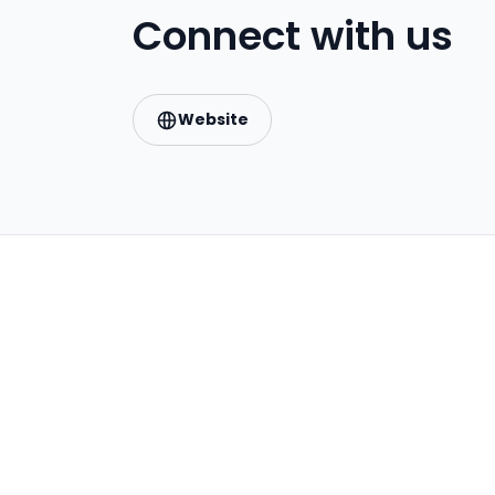
Connect with us
Website