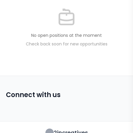
No open positions at the moment
Check back soon for new opportunities
Connect with us
2increatives