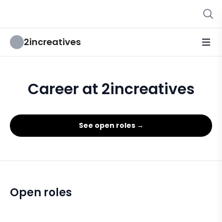
2increatives
Career at 2increatives
See open roles →
Open roles