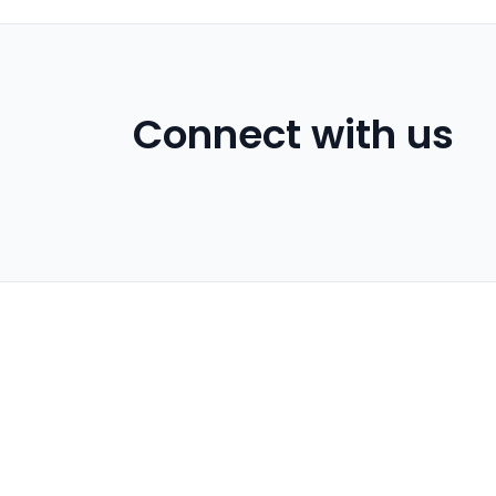
Connect with us