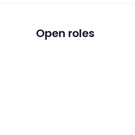
Open roles