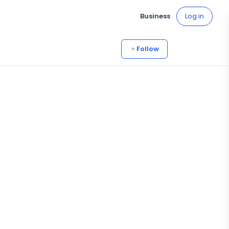
Business
Log in
Follow
4