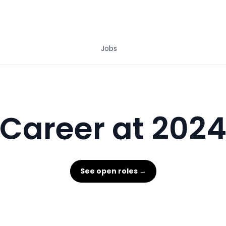
Jobs
Career at 202
See open roles →