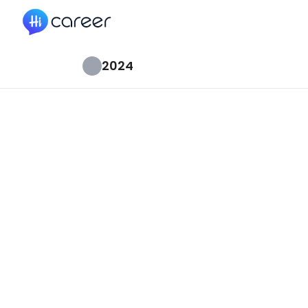
HiCareer
2024