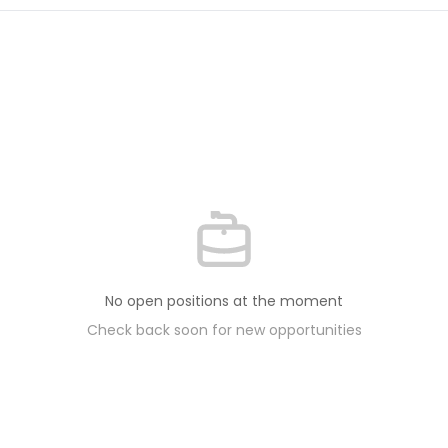
No open positions at the moment
Check back soon for new opportunities