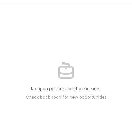
No open positions at the moment
Check back soon for new opportunities