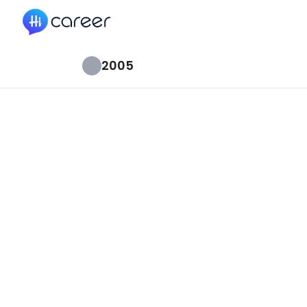
HiCareer
2005