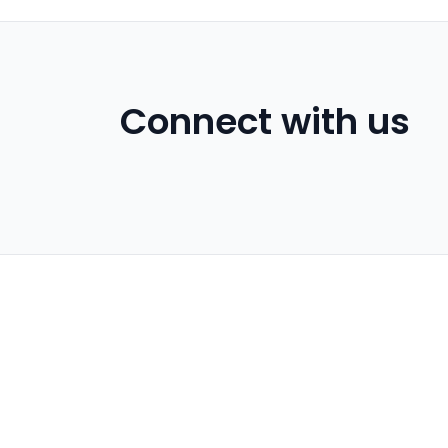
Connect with us