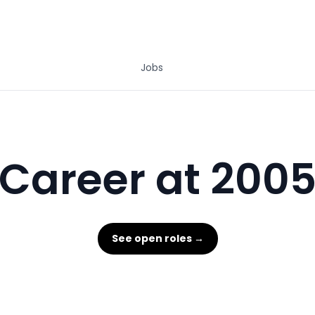
Jobs
Career at 200
See open roles →