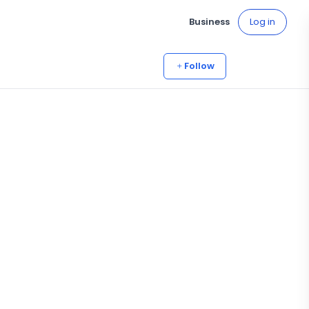
Business
Log in
Follow
5