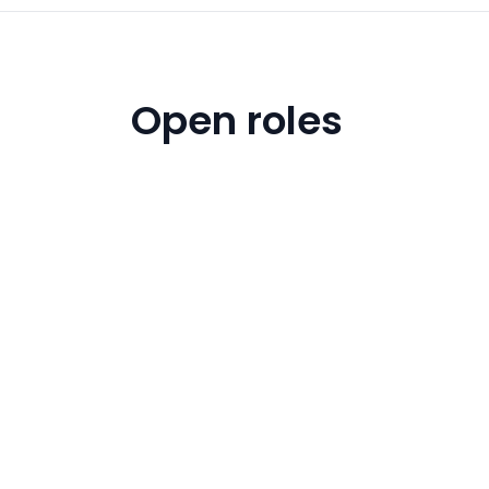
Open roles