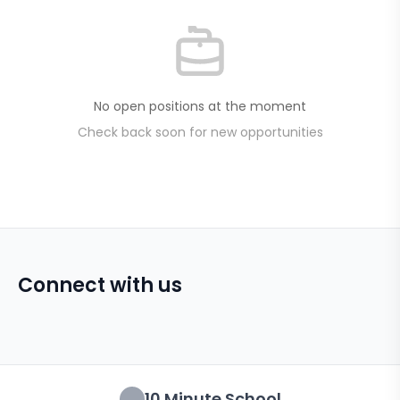
No open positions at the moment
Check back soon for new opportunities
Connect with us
10 Minute School