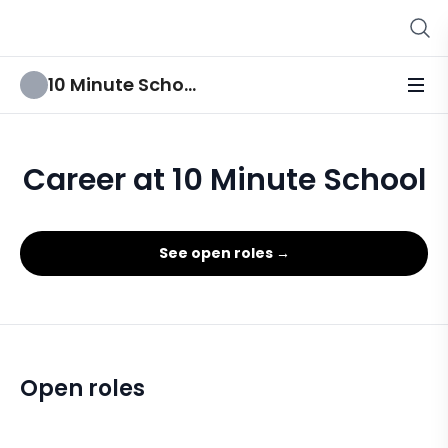
10 Minute School
Career at 10 Minute School
See open roles →
Open roles