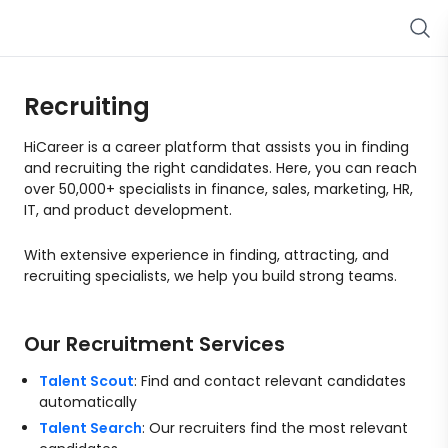
Recruiting
HiCareer is a career platform that assists you in finding
and recruiting the right candidates. Here, you can reach
over 50,000+ specialists in finance, sales, marketing, HR,
IT, and product development.
With extensive experience in finding, attracting, and
recruiting specialists, we help you build strong teams.
Our Recruitment Services
Talent Scout
: Find and contact relevant candidates
automatically
Talent Search
: Our recruiters find the most relevant