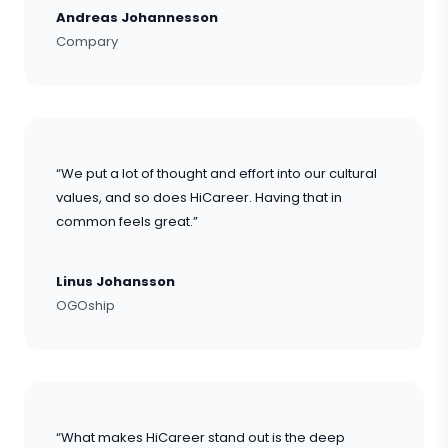
Andreas Johannesson
Compary
“We put a lot of thought and effort into our cultural
values, and so does HiCareer. Having that in
common feels great.”
Linus Johansson
OGOship
“What makes HiCareer stand out is the deep