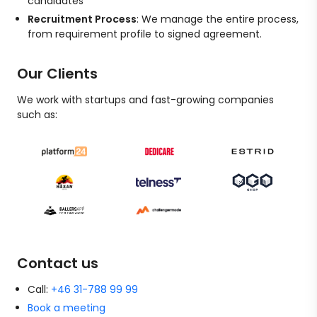
candidates
Recruitment Process
: We manage the entire process,
from requirement profile to signed agreement.
Our Clients
We work with startups and fast-growing companies
such as:
Contact us
Call:
+46 31-788 99 99
Book a meeting