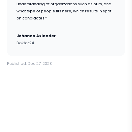
understanding of organizations such as ours, and
what type of people fits here, which results in spot-
on candidates.”
Johanna Axiander
Doktor24
Published: Dec 27, 2023