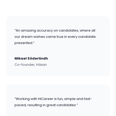
“An amazing accuracy on candidates, where all
our dream wishes came true in every candidate
presented.”
Mikael Söderlindh
Co-founder, Häxan
“Working with HiCareer is fun, simple and fast-
paced, resulting in great candidates.”