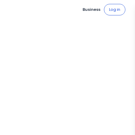
Business
Log in