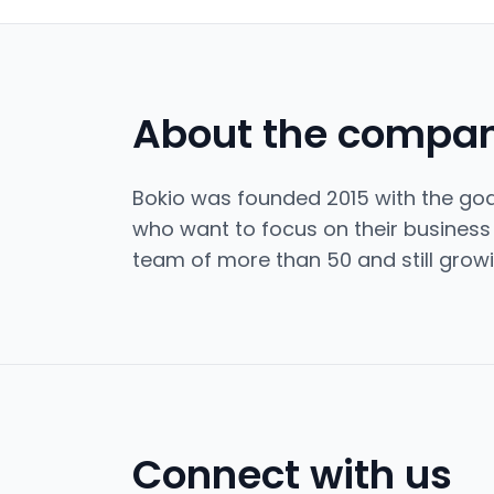
About the compa
Bokio was founded 2015 with the goal
who want to focus on their busines
team of more than 50 and still growi
Connect with us