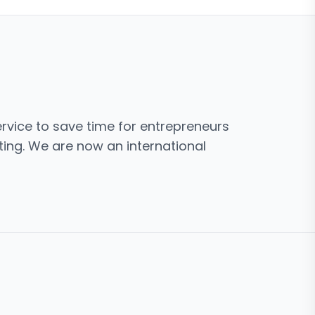
rvice to save time for entrepreneurs
ing. We are now an international