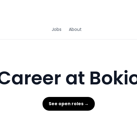
Jobs
About
Career at Boki
See open roles →