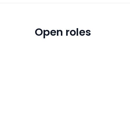
Open roles