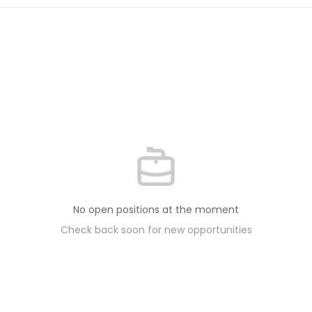
No open positions at the moment
Check back soon for new opportunities