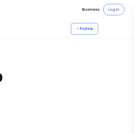
Business
Log in
Follow
o