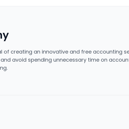
ny
 of creating an innovative and free accounting se
s and avoid spending unnecessary time on account
ng.