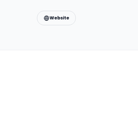
Website