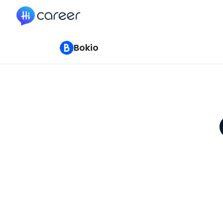
HiCareer
Bokio