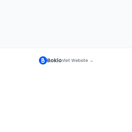
Bokio
Visit Website →