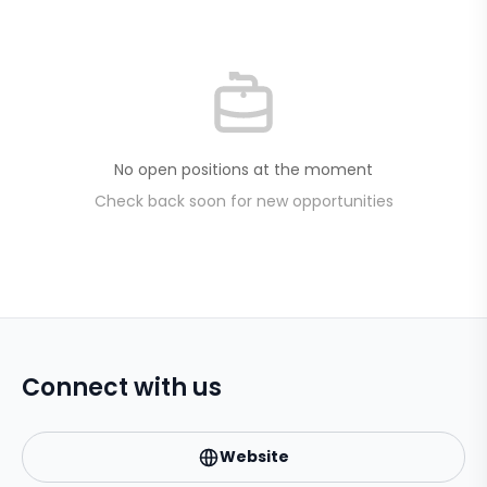
No open positions at the moment
Check back soon for new opportunities
Connect with us
Website