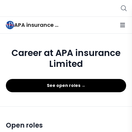
APA insurance Limited
Career at APA insurance
Limited
See open roles →
Open roles