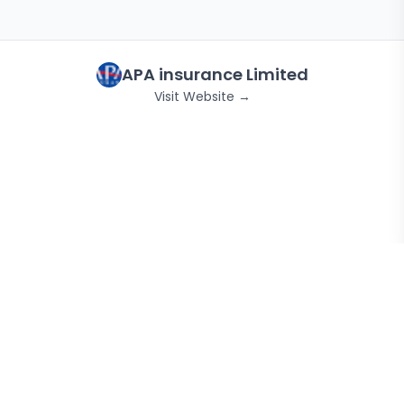
APA insurance Limited
Visit Website →