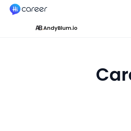
HiCareer
AndyBlum.io
Car