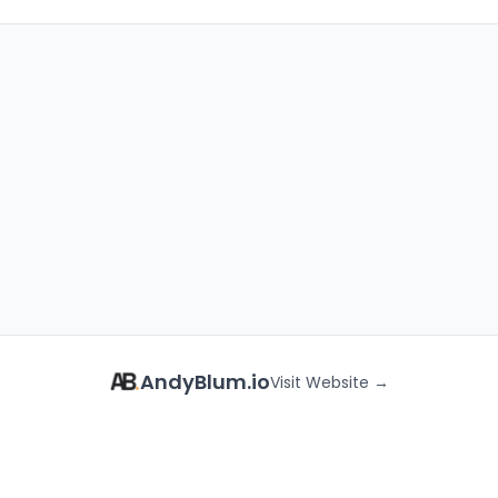
AndyBlum.io
Visit Website →