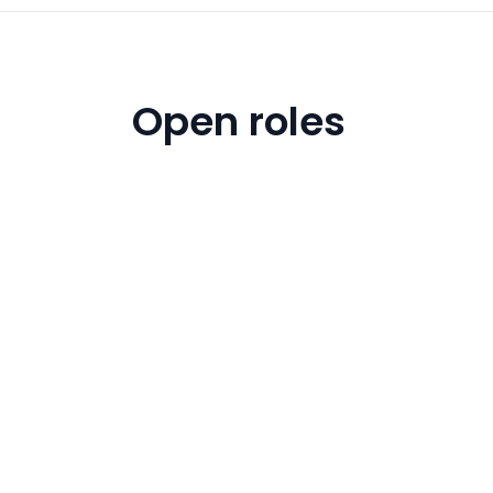
Open roles