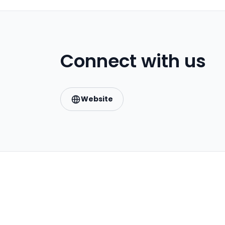
Connect with us
Website