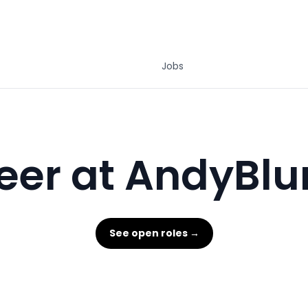
Jobs
eer at AndyBlu
See open roles →