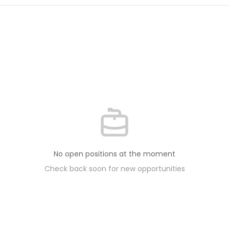
No open positions at the moment
Check back soon for new opportunities