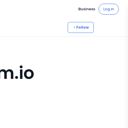
Business
Log in
Follow
m.io