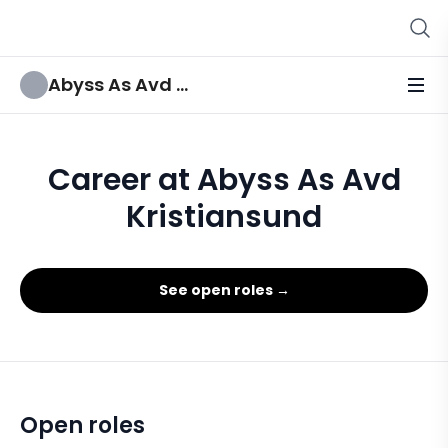
Abyss As Avd Kristiansund
Career at Abyss As Avd
Kristiansund
See open roles →
Open roles