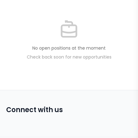
No open positions at the moment
Check back soon for new opportunities
Connect with us