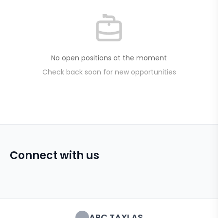
No open positions at the moment
Check back soon for new opportunities
Connect with us
ABC TAXI AS