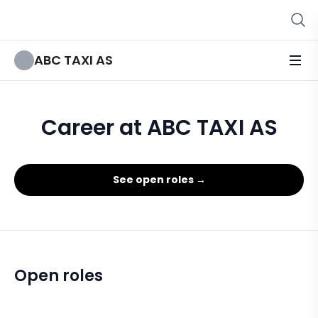
ABC TAXI AS
Career at ABC TAXI AS
See open roles →
Open roles